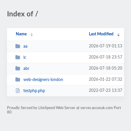
Index of /
Name
Last Modified
2026-07-19 01:13
aa
2026-07-18 23:57
lc
2026-07-18 05:20
abr
2026-01-22 07:32
web-designers-london
2022-07-23 13:37
testphp.php
Proudly Served by LiteSpeed Web Server at server.accosuk.com Port
80