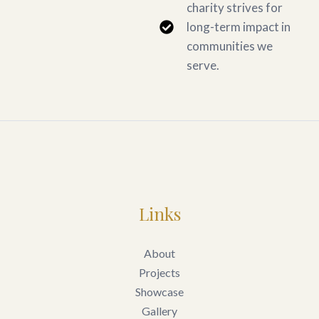
charity strives for
long-term impact in
communities we
serve.
Links
About
Projects
Showcase
Gallery