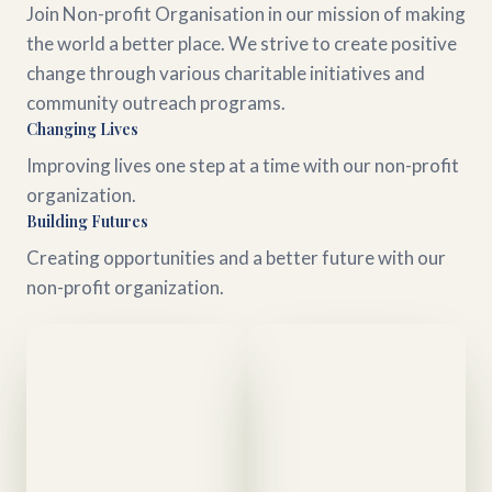
Join Non-profit Organisation in our mission of making
the world a better place. We strive to create positive
change through various charitable initiatives and
community outreach programs.
Changing Lives
Improving lives one step at a time with our non-profit
organization.
Building Futures
Creating opportunities and a better future with our
non-profit organization.