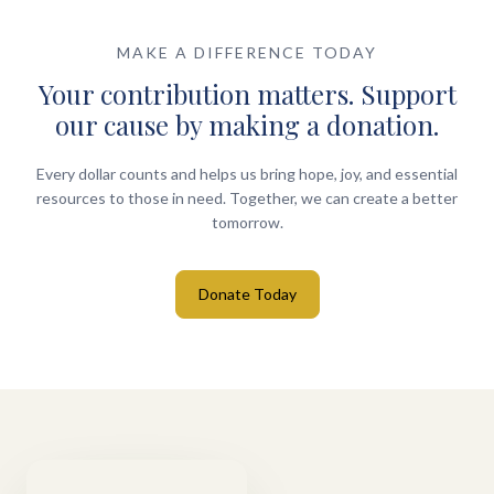
MAKE A DIFFERENCE TODAY
Your contribution matters. Support
our cause by making a donation.
Every dollar counts and helps us bring hope, joy, and essential
resources to those in need. Together, we can create a better
tomorrow.
Donate Today