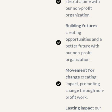
step at a time with
our non-profit
organization.
Building futures
creating
opportunities and a
better future with
our non-profit
organization.
Movement for
change
creating
impact, promoting
change through non-
profit work.
Lasting impac
t our