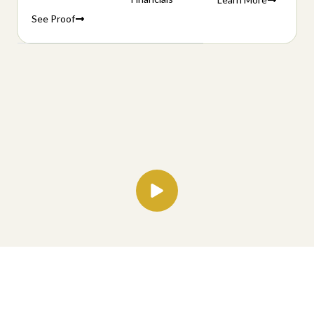
See Proof