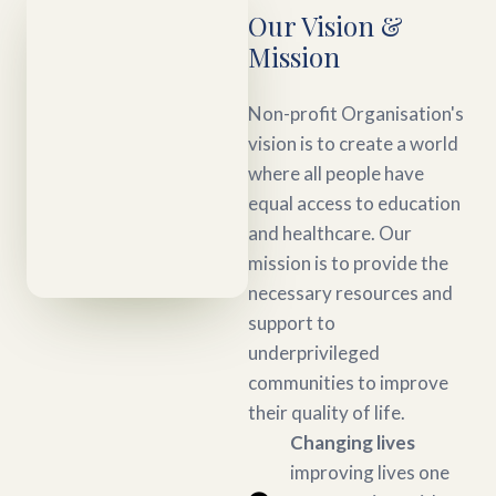
Our Vision &
Mission
Non-profit Organisation's
vision is to create a world
where all people have
equal access to education
and healthcare. Our
mission is to provide the
necessary resources and
support to
underprivileged
communities to improve
their quality of life.
Changing lives
improving lives one