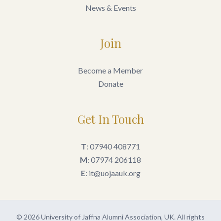
News & Events
Join
Become a Member
Donate
Get In Touch
T
: 07940 408771
M
: 07974 206118
E
: it@uojaauk.org
© 2026 University of Jaffna Alumni Association, UK. All rights