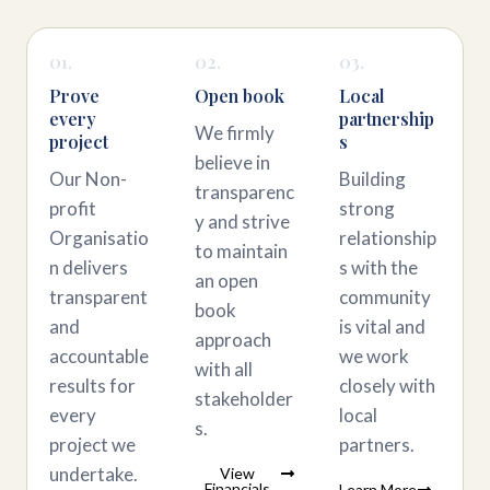
01.
02.
03.
Prove
Open book
Local
every
partnership
We firmly
project
s
believe in
Our Non-
Building
transparenc
profit
strong
y and strive
Organisatio
relationship
to maintain
n delivers
s with the
an open
transparent
community
book
and
is vital and
approach
accountable
we work
with all
results for
closely with
stakeholder
every
local
s.
project we
partners.
undertake.
View
Financials
Learn More