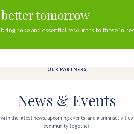
 better tomorrow
 bring hope and essential resources to those in ne
OUR PARTNERS
News & Events
with the latest news, upcoming events, and alumni activities 
community together.