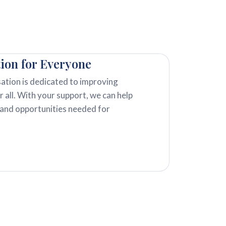
tion for Everyone
ation is dedicated to improving
r all. With your support, we can help
 and opportunities needed for