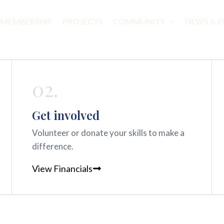
MEMBERSHIP
PROJECTS
COMMUNITY
NEWS & E
02.
Get involved
Volunteer or donate your skills to make a
difference.
View Financials