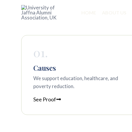
Skip
to
HOME
ABOUT US
content
Sample Page
01.
Causes
We support education, healthcare, and
poverty reduction.
See Proof