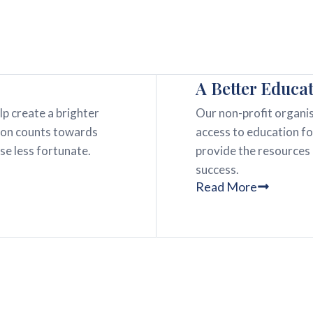
A Better Educa
lp create a brighter
Our non-profit organis
tion counts towards
access to education fo
ose less fortunate.
provide the resources
success.
Read More