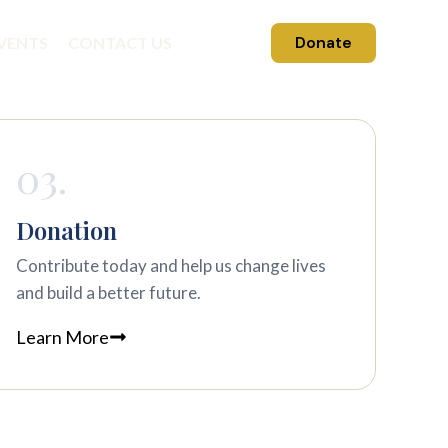
Donate
VENTS
CONTACT US
03.
Donation
Contribute today and help us change lives
and build a better future.
Learn More