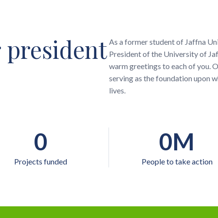
 president
As a former student of Jaffna Uni
President of the University of 
warm greetings to each of you. Ou
serving as the foundation upon w
lives.
0
0
M
Projects funded
People to take action