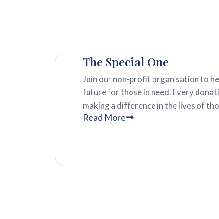
The Special One
Join our non-profit organisation to he
future for those in need. Every dona
making a difference in the lives of th
Read More