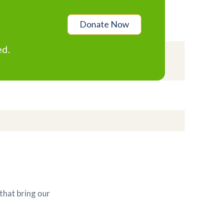
Donate Now
ed.
that bring our