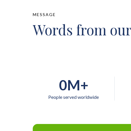
MESSAGE
Words from our
0
M+
People served worldwide