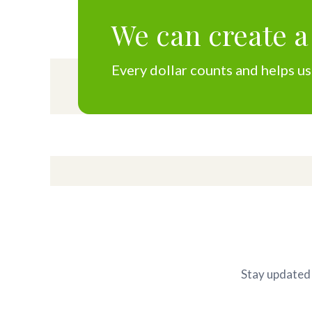
We can create a
Every dollar counts and helps us
Stay updated 