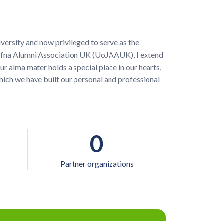
versity and now privileged to serve as the
Jaffna Alumni Association UK (UoJAAUK), I extend
r alma mater holds a special place in our hearts,
hich we have built our personal and professional
0
Partner organizations