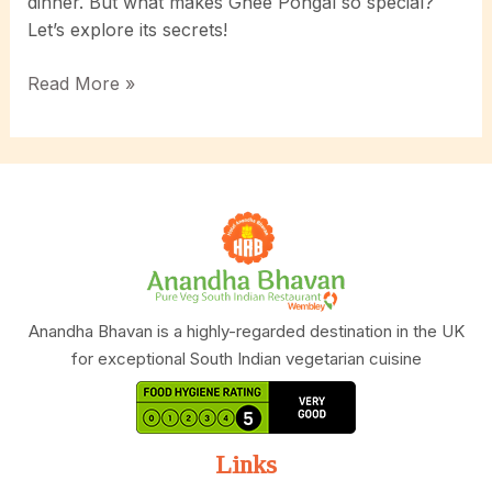
dinner. But what makes Ghee Pongal so special?
Let’s explore its secrets!
Unlock
Read More »
the
Secrets
of
Ghee
Pongal:
A
Comfort
Food
That
Anandha Bhavan is a highly-regarded destination in the UK
Warms
for exceptional South Indian vegetarian cuisine
the
Soul!
Links