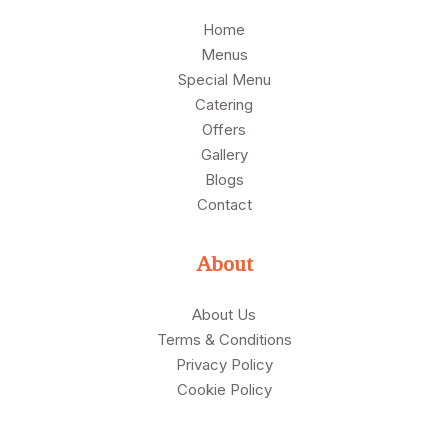
Home
Menus
Special Menu
Catering
Offers
Gallery
Blogs
Contact
About
About Us
Terms & Conditions
Privacy Policy
Cookie Policy