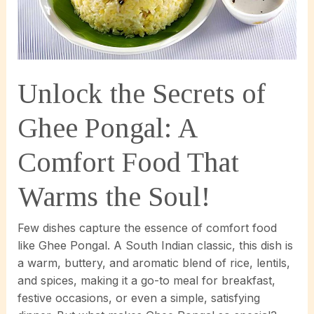
Unlock the Secrets of
Ghee Pongal: A
Comfort Food That
Warms the Soul!
Few dishes capture the essence of comfort food
like Ghee Pongal. A South Indian classic, this dish is
a warm, buttery, and aromatic blend of rice, lentils,
and spices, making it a go-to meal for breakfast,
festive occasions, or even a simple, satisfying