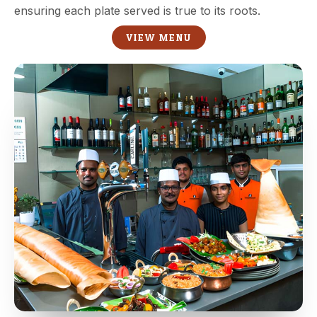
ensuring each plate served is true to its roots.
VIEW MENU