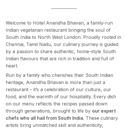
Welcome to Hotel Anandha Bhavan, a family-run
Indian vegetarian restaurant bringing the soul of
South India to North West London. Proudly rooted in
Chennai, Tamil Nadu, our culinary journey is guided
by a passion to share authentic, home-style South
Indian flavours that are rich in tradition and full of
heart.
Run by a family who cherishes their South Indian
heritage, Anandha Bhavan is more than just a
restaurant – it’s a celebration of our culture, our
food, and the warmth of our hospitality. Every dish
on our menu reflects the recipes passed down
through generations, brought to life by
our expert
chefs who all hail from South India
. These culinary
artists bring unmatched skill and authenticity,