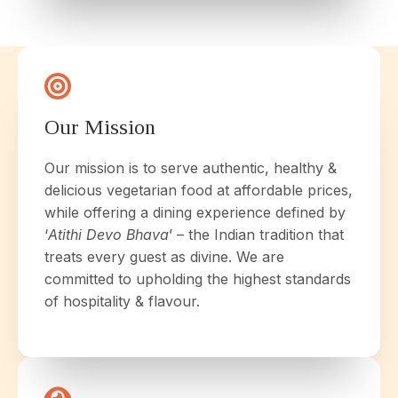
Our Mission
Our mission is to serve authentic, healthy &
delicious vegetarian food at affordable prices,
while offering a dining experience defined by
‘
Atithi Devo Bhava
’ – the Indian tradition that
treats every guest as divine. We are
committed to upholding the highest standards
of hospitality & flavour.