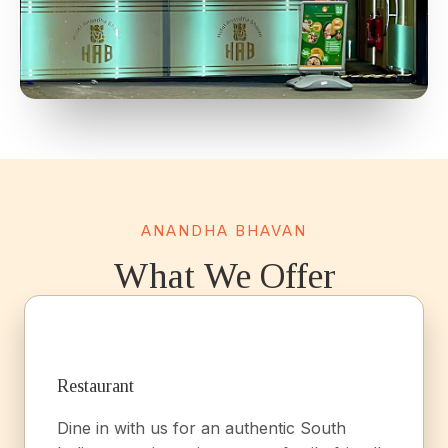
ANANDHA BHAVAN
What We Offer
Restaurant
Dine in with us for an authentic South