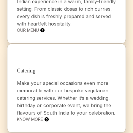
Indian experience in a warm, family-friendly
setting. From classic dosas to rich curries,
every dish is freshly prepared and served
with heartfelt hospitality.
OUR MENU
Catering
Make your special occasions even more
memorable with our bespoke vegetarian
catering services. Whether it’s a wedding,
birthday or corporate event, we bring the
flavours of South India to your celebration.
KNOW MORE