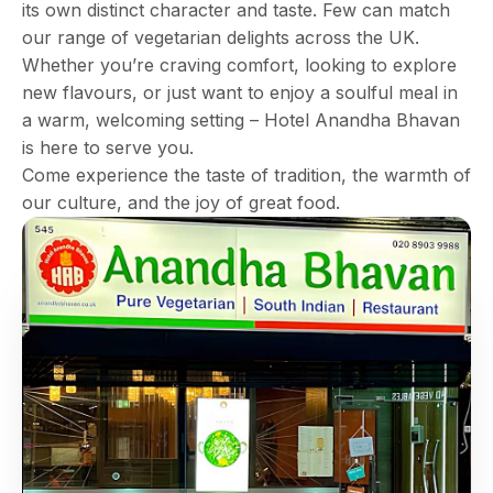
its own distinct character and taste. Few can match
our range of vegetarian delights across the UK.
Whether you’re craving comfort, looking to explore
new flavours, or just want to enjoy a soulful meal in
a warm, welcoming setting – Hotel Anandha Bhavan
is here to serve you.
Come experience the taste of tradition, the warmth of
our culture, and the joy of great food.