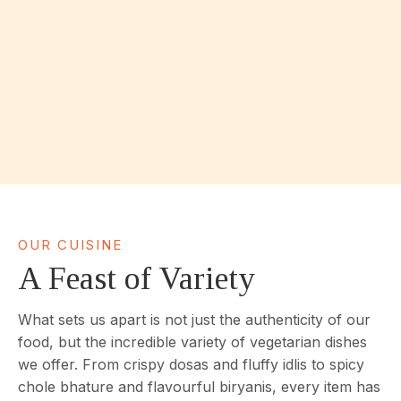
OUR CUISINE
A Feast of Variety
What sets us apart is not just the authenticity of our
food, but the incredible variety of vegetarian dishes
we offer. From crispy dosas and fluffy idlis to spicy
chole bhature and flavourful biryanis, every item has