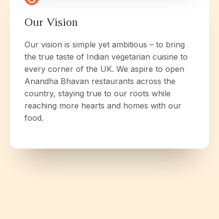
Our Vision
Our vision is simple yet ambitious – to bring
the true taste of Indian vegetarian cuisine to
every corner of the UK. We aspire to open
Anandha Bhavan restaurants across the
country, staying true to our roots while
reaching more hearts and homes with our
food.