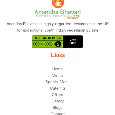
Anandha Bhavan is a highly-regarded destination in the UK
for exceptional South Indian vegetarian cuisine
Links
Home
Menus
Special Menu
Catering
Offers
Gallery
Blogs
Contact