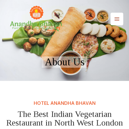
Skip
to
content
MAI
ME
About Us
HOTEL ANANDHA BHAVAN
The Best Indian Vegetarian
Restaurant in North West London