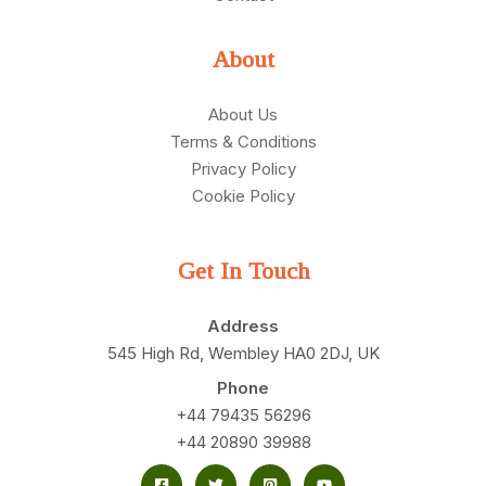
About
About Us
Terms & Conditions
Privacy Policy
Cookie Policy
Get In Touch
Address
545 High Rd, Wembley HA0 2DJ, UK
Phone
+44 79435 56296
+44 20890 39988