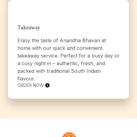
Takeaway
Enjoy the taste of Anandha Bhavan at
home with our quick and convenient
takeaway service. Perfect for a busy day or
a cosy night in – authentic, fresh, and
packed with traditional South Indian
flavour.
ORDER NOW