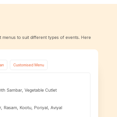
t menus to suit different types of events. Here
ian
Customised Menu
with Sambar, Vegetable Cutlet
 Rasam, Kootu, Poriyal, Aviyal