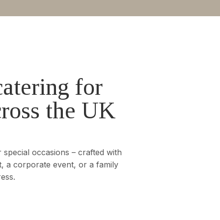
atering for
cross the UK
 special occasions – crafted with
, a corporate event, or a family
ress.