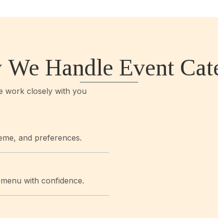
 We Handle Event Cate
we work closely with you
eme, and preferences.
r menu with confidence.