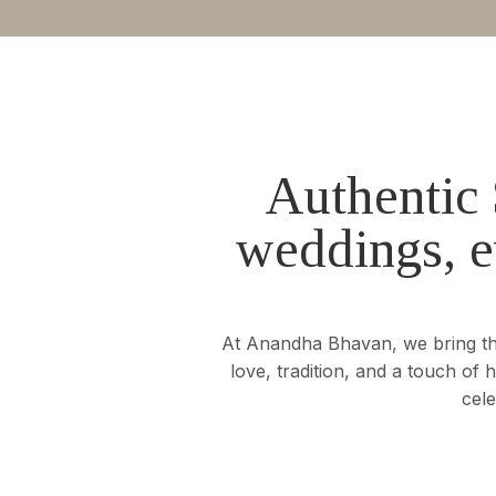
Authentic 
weddings, e
At Anandha Bhavan, we bring the 
love, tradition, and a touch of
cele