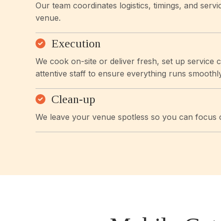
Our team coordinates logistics, timings, and servi
venue.
Execution
We cook on-site or deliver fresh, set up service 
attentive staff to ensure everything runs smoothly
Clean-up
We leave your venue spotless so you can focus o