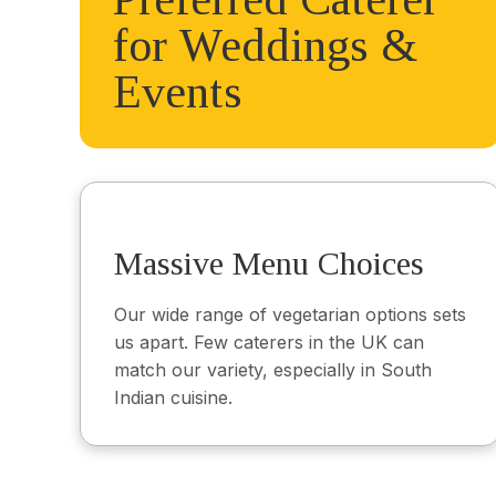
for Weddings &
Events
Massive Menu Choices
Our wide range of vegetarian options sets
us apart. Few caterers in the UK can
match our variety, especially in South
Indian cuisine.