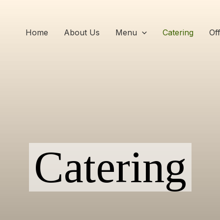
Home
About Us
Menu
Catering
Of
Catering