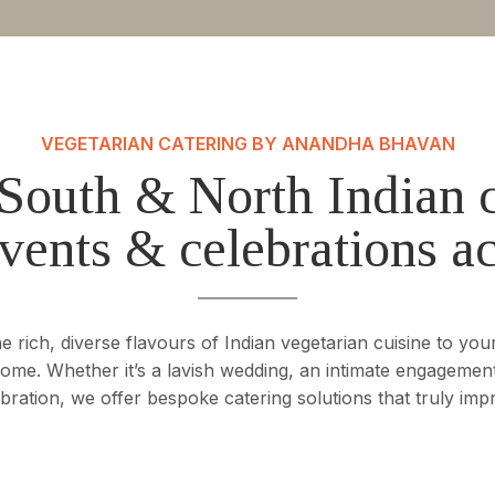
VEGETARIAN CATERING BY ANANDHA BHAVAN
South & North Indian c
vents & celebrations a
rich, diverse flavours of Indian vegetarian cuisine to your
 home. Whether it’s a lavish wedding, an intimate engagement
bration, we offer bespoke catering solutions that truly imp