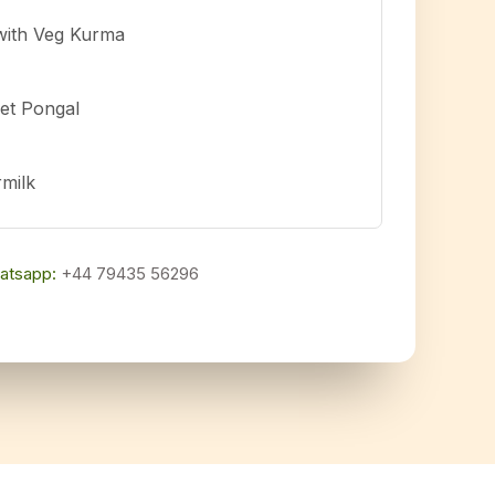
with Veg Kurma
et Pongal
rmilk
atsapp:
+44 79435 56296