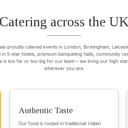
Catering across the U
s proudly catered events in London, Birmingham, Leicest
in 5-star hotels, premium banqueting halls, community ce
 is too far or too big for our team – we bring our high stan
wherever you are.
Authentic Taste
Our food is rooted in traditional Indian