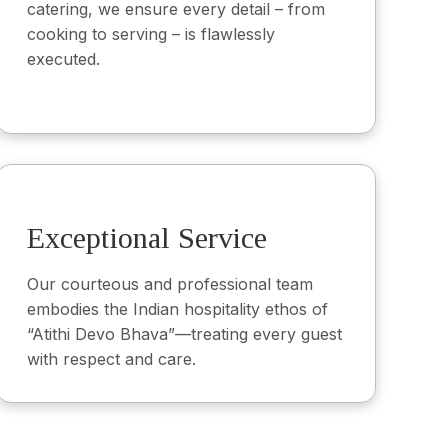
catering, we ensure every detail – from
cooking to serving – is flawlessly
executed.
Exceptional Service
Our courteous and professional team
embodies the Indian hospitality ethos of
“Atithi Devo Bhava”—treating every guest
with respect and care.