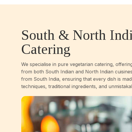
South & North Ind
Catering
We specialise in pure vegetarian catering, offerin
from both South Indian and North Indian cuisines
from South India, ensuring that every dish is mad
techniques, traditional ingredients, and unmistaka