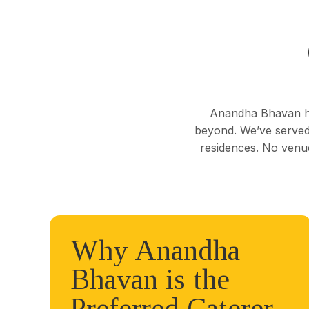
Anandha Bhavan ha
beyond. We’ve served 
residences. No venue
Why Anandha
Bhavan is the
Preferred Caterer