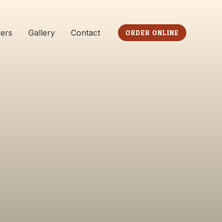
fers
Gallery
Contact
ORDER ONLINE