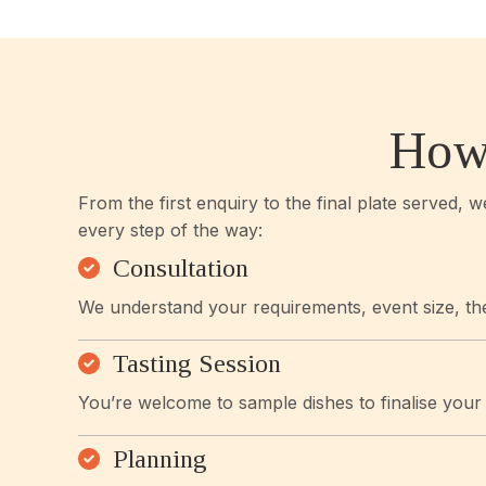
How
From the first enquiry to the final plate served, 
every step of the way:
Consultation
We understand your requirements, event size, th
Tasting Session
You’re welcome to sample dishes to finalise you
Planning