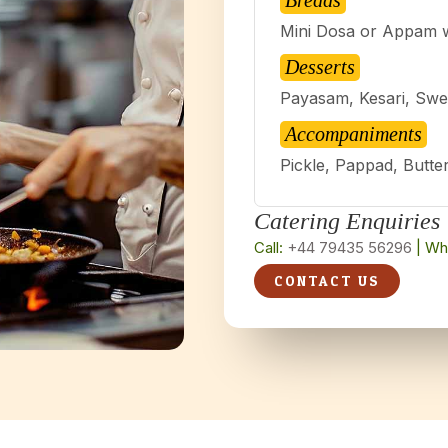
Breads
Mini Dosa or Appam 
Desserts
Payasam, Kesari, Swe
Accompaniments
Pickle, Pappad, Butte
Catering Enquiries
Call:
+44 79435 56296
| Wh
CONTACT US