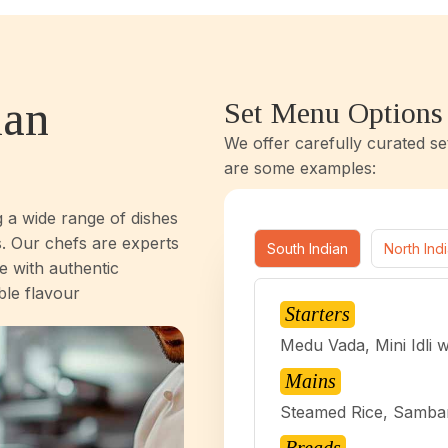
ian
Set Menu Options
We offer carefully curated se
are some examples:
g a wide range of dishes
. Our chefs are experts
South Indian
North Ind
e with authentic
ble flavour
Starters
Medu Vada, Mini Idli 
Mains
Steamed Rice, Sambar,