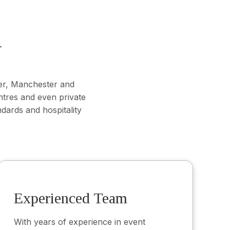
K
er, Manchester and
ntres and even private
dards and hospitality
Experienced Team
With years of experience in event