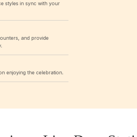
ce styles in sync with your
counters, and provide
.
n enjoying the celebration.