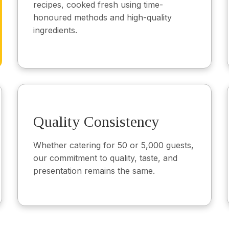
recipes, cooked fresh using time-
honoured methods and high-quality
ingredients.
Quality Consistency
Whether catering for 50 or 5,000 guests,
our commitment to quality, taste, and
presentation remains the same.