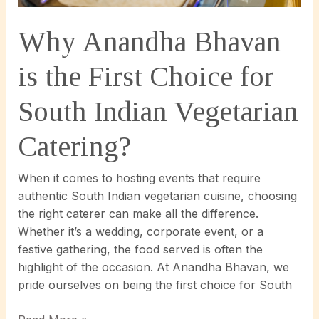
Event
Planning!
Why Anandha Bhavan
is the First Choice for
South Indian Vegetarian
Catering?
When it comes to hosting events that require
authentic South Indian vegetarian cuisine, choosing
the right caterer can make all the difference.
Whether it’s a wedding, corporate event, or a
festive gathering, the food served is often the
highlight of the occasion. At Anandha Bhavan, we
pride ourselves on being the first choice for South