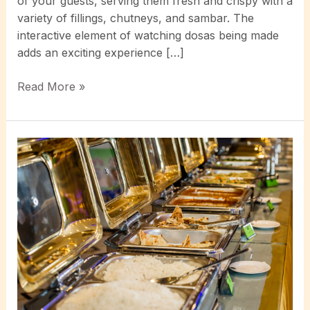
of your guests, serving them fresh and crispy with a
variety of fillings, chutneys, and sambar. The
interactive element of watching dosas being made
adds an exciting experience […]
Experience
Read More »
the
Sizzle:
Why
Dosa
Live
Catering
is
the
Next
Big
Trend
in