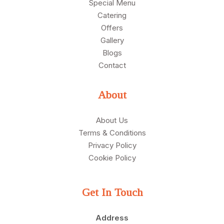
Special Menu
Catering
Offers
Gallery
Blogs
Contact
About
About Us
Terms & Conditions
Privacy Policy
Cookie Policy
Get In Touch
Address