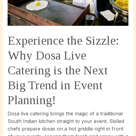
Experience the Sizzle:
Why Dosa Live
Catering is the Next
Big Trend in Event
Planning!
Dosa live catering brings the magic of a traditional
South Indian kitchen straight to your event. Skilled
chefs prepare dosas on a hot griddle right in front