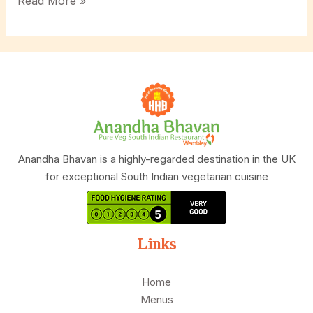
Why
Read More »
Anandha
Bhavan
is
the
First
Choice
for
South
Indian
Anandha Bhavan is a highly-regarded destination in the UK
Vegetarian
for exceptional South Indian vegetarian cuisine
Catering?
Links
Home
Menus