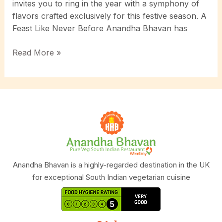
invites you to ring in the year with a symphony of
flavors crafted exclusively for this festive season. A
Feast Like Never Before Anandha Bhavan has
Celebrate
Read More »
New
Year
2025:
Unveiling
Anandha
Bhavan’s
Exclusive
New
Year
Anandha Bhavan is a highly-regarded destination in the UK
Special
for exceptional South Indian vegetarian cuisine
Delights!