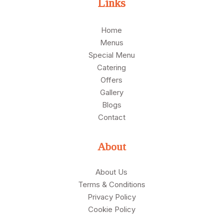
Links
Home
Menus
Special Menu
Catering
Offers
Gallery
Blogs
Contact
About
About Us
Terms & Conditions
Privacy Policy
Cookie Policy