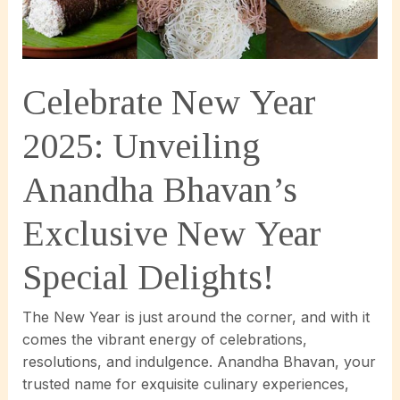
Anandha
Bhavan’s
Legendary
Raj
Celebrate New Year
Bhog
Experience!
2025: Unveiling
Anandha Bhavan’s
Exclusive New Year
Special Delights!
The New Year is just around the corner, and with it
comes the vibrant energy of celebrations,
resolutions, and indulgence. Anandha Bhavan, your
trusted name for exquisite culinary experiences,