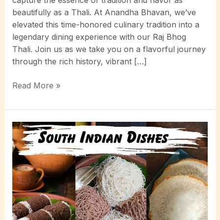
beautifully as a Thali. At Anandha Bhavan, we’ve
elevated this time-honored culinary tradition into a
legendary dining experience with our Raj Bhog
Thali. Join us as we take you on a flavorful journey
through the rich history, vibrant […]
Exploring
Read More »
the
Rich
Flavors
of
South
Indian
Thali:
A
Deep
Dive
into