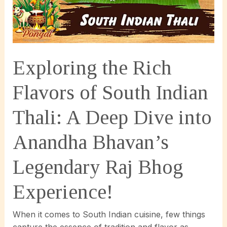
Exploring the Rich
Flavors of South Indian
Thali: A Deep Dive into
Anandha Bhavan’s
Legendary Raj Bhog
Experience!
When it comes to South Indian cuisine, few things
capture the essence of tradition and flavor as