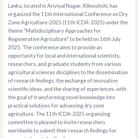
Lanka, located in Ariviyal Nagar, Kilinochchi, has
organized the 11th International Conference on Dry
Zone Agriculture-2025 (11th ICDA-2025) under the
theme “Multidisciplinary Approaches for
Regenerative Agriculture” to be held on 16th July
2025. The conference aims to provide an
opportunity for local and international scientists,
researchers, and graduate students from various
agricultural sciences disciplines to the dissemination
of research findings, the exchange of innovative
scientific ideas, and the sharing of experiences, with
the goal of transforming novel knowledge into
practical solutions for advancing dry zone
agriculture. The 11th ICDA-2025 organizing
committee is pleased to invite researchers
worldwide to submit their research findings for