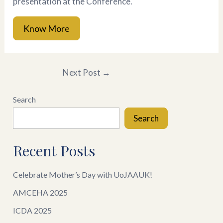
presentation at the Conference.
Know More
Next Post
→
Search
Search
Recent Posts
Celebrate Mother’s Day with UoJAAUK!
AMCEHA 2025
ICDA 2025