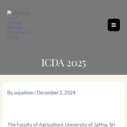
Skip
Post
Mai
to
navigation
content
Men
ICDA 2025
By
uojadmin
/
December 2, 2024
The Faculty of Agriculture, University of Jaffna, Sri