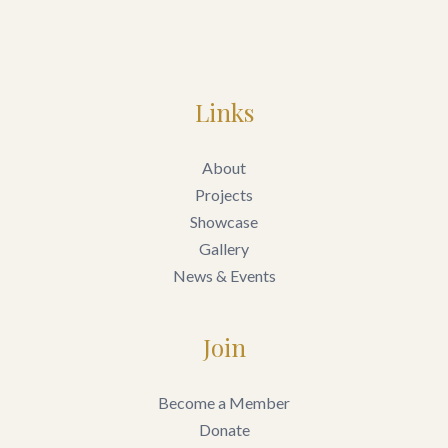
Links
About
Projects
Showcase
Gallery
News & Events
Join
Become a Member
Donate