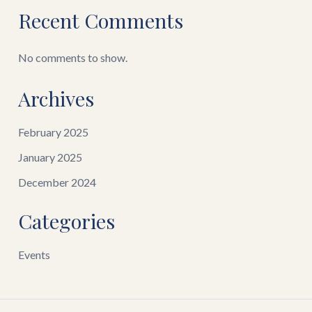
Recent Comments
No comments to show.
Archives
February 2025
January 2025
December 2024
Categories
Events